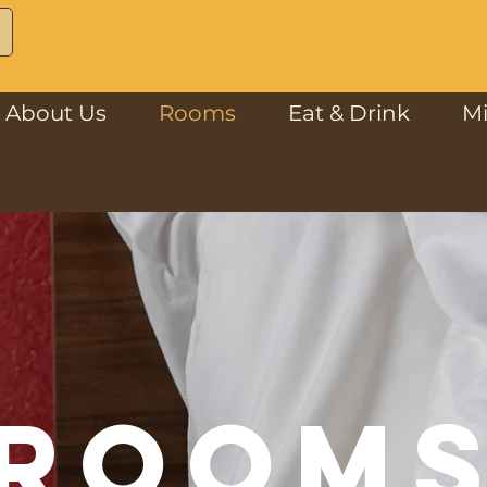
About Us
Rooms
Eat & Drink
M
ROOM