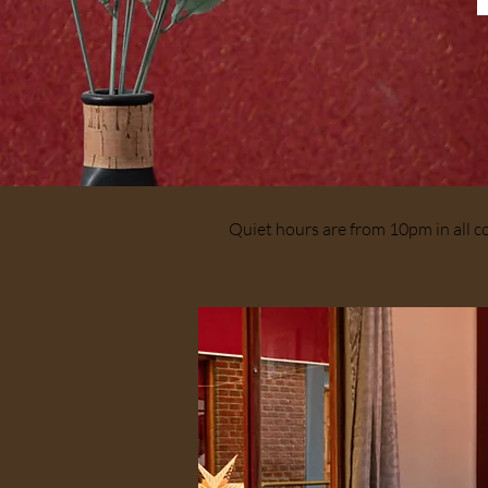
Quiet hours are from 10pm in all 