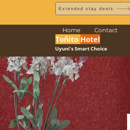
Extended stay deals
Home
Contact
Toñito
Hotel
Uyuni's Smart Choice