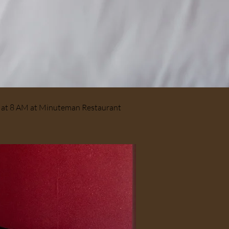
ts at 8 AM at Minuteman Restaurant