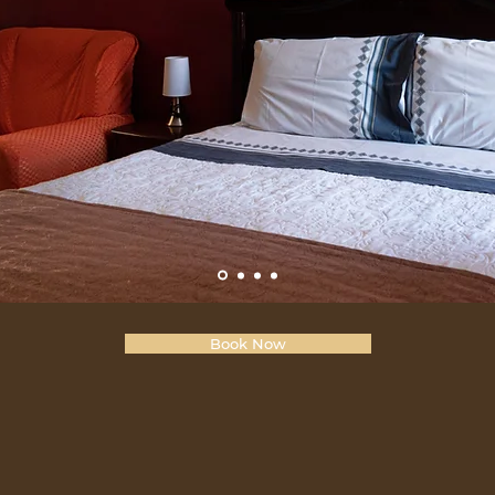
Book Now