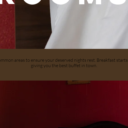
common areas to ensure your deserved nights rest. Breakfast star
giving you the best buffet in town.