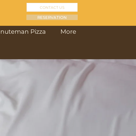
CONTACT US
RESERVATION
inuteman Pizza
More
S